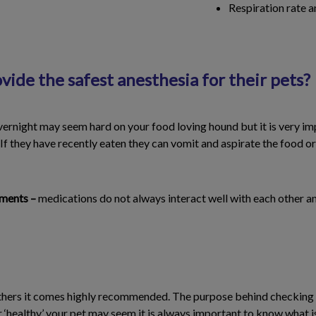
Respiration rate 
ide the safest anesthesia for their pets?
vernight may seem hard on your food loving hound but it is very im
 If they have recently eaten they can vomit and aspirate the food or 
ements –
medications do not always interact well with each other an
thers it comes highly recommended. The purpose behind checking bl
r ‘healthy’ your pet may seem it is always important to know what i