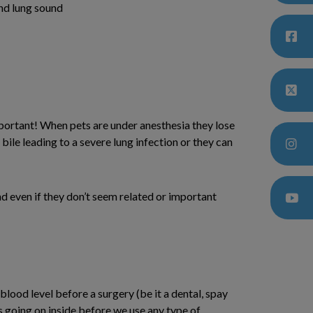
and lung sound
portant! When pets are under anesthesia they lose
bile leading to a severe lung infection or they can
d even if they don’t seem related or important
ood level before a surgery (be it a dental, spay
s going on inside before we use any type of