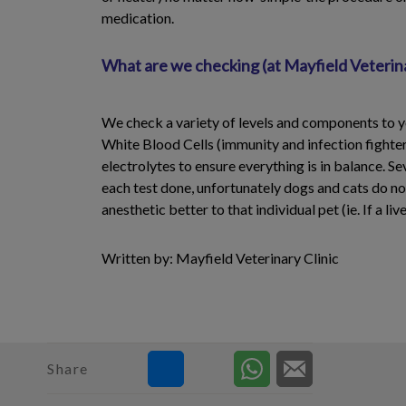
medication.
What are we checking (at Mayfield Veterina
We check a variety of levels and components to yo
White Blood Cells (immunity and infection fighters
electrolytes to ensure everything is in balance. Se
each test done, unfortunately dogs and cats do not 
anesthetic better to that individual pet (ie. If a l
Written by: Mayfield Veterinary Clinic
Share