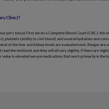
ry Clinic)?
ur pet’s blood. First we do a Complete Blood Count (CBC), this loo
), platelets (ability to clot blood), and several hydration and con
veral of the liver and kidney levels are evaluated next. Ranges are s
read the textbook and they will all vary slightly. If there are sligh
iver value is elevated we use medications that work primarily in the k