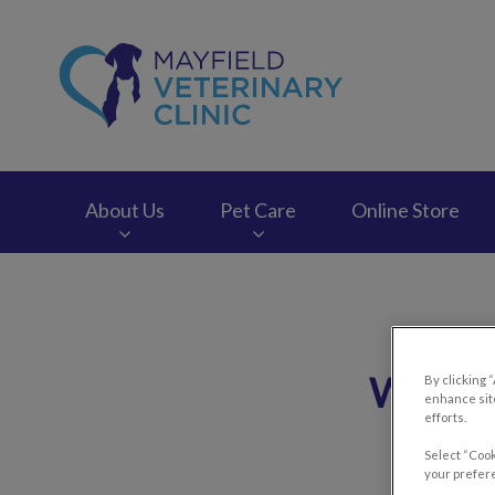
Mayfield Veterinary
About Us
Pet Care
Online Store
IvcPractices.HeaderNav.Search.Label
What Y
By clicking 
enhance site
efforts.
Select “Cook
your prefere