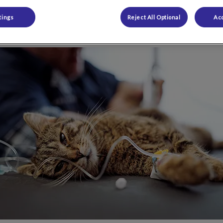
tings
Reject All Optional
Acc
Share