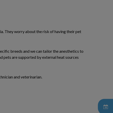
a. They worry about the risk of having their pet
cific breeds and we can tailor the anesthetics to
nd pets are supported by external heat sources
hnician and veterinarian.