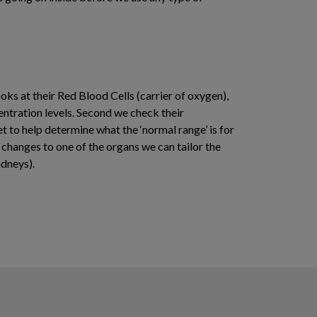
ks at their Red Blood Cells (carrier of oxygen),
centration levels. Second we check their
et to help determine what the ‘normal range’ is for
t changes to one of the organs we can tailor the
idneys).