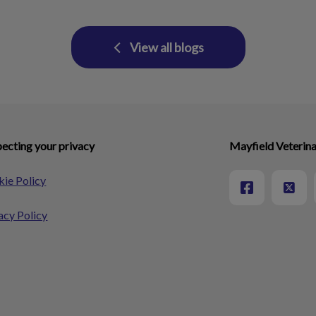
View all blogs
ecting your privacy
Mayfield Veterina
ie Policy
acy Policy