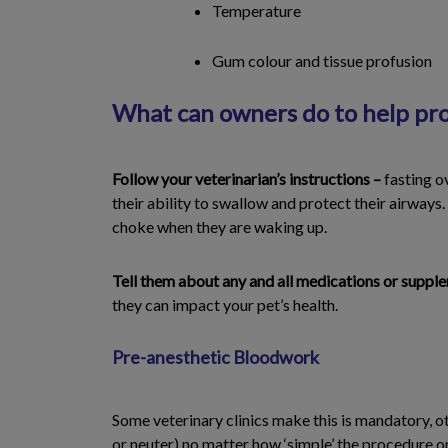
Temperature
Gum colour and tissue profusion
What can owners do to help prov
Follow your veterinarian’s instructions –
fasting o
their ability to swallow and protect their airways.
choke when they are waking up.
Tell them about any and all medications or suppl
they can impact your pet’s health.
Pre-anesthetic Bloodwork
Some veterinary clinics make this is mandatory, o
or neuter) no matter how ‘simple’ the procedure o