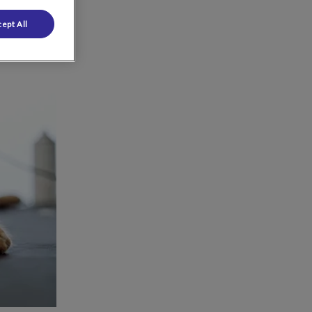
ept All