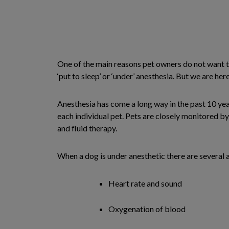
One of the main reasons pet owners do not want to
‘put to sleep’ or ‘under’ anesthesia. But we are her
Anesthesia has come a long way in the past 10 yea
each individual pet. Pets are closely monitored b
and fluid therapy.
When a dog is under anesthetic there are several 
Heart rate and sound
Oxygenation of blood