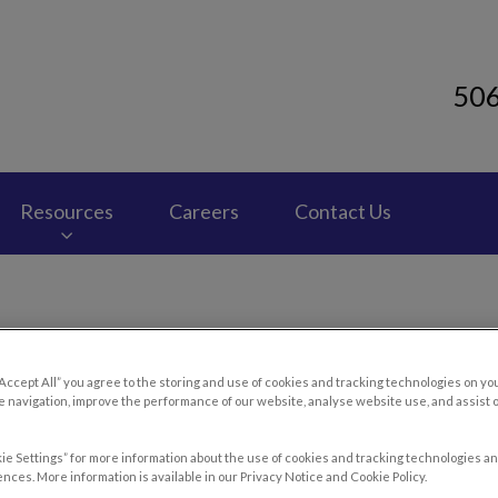
50
 Clinic's homepage
Resources
Careers
Contact Us
ou Need to Know About Ane
“Accept All” you agree to the storing and use of cookies and tracking technologies on yo
 navigation, improve the performance of our website, analyse website use, and assist 
ie Settings” for more information about the use of cookies and tracking technologies an
nces. More information is available in our Privacy Notice and Cookie Policy.
Mar 12 2016, 02:11