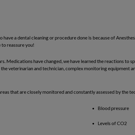
 have a dental cleaning or procedure done is because of Anesthesi
e to reassure you!
rs. Medications have changed, we have learned the reactions to spe
y the veterinarian and technician, complex monitoring equipment a
areas that are closely monitored and constantly assessed by the tec
Blood pressure
Levels of CO2