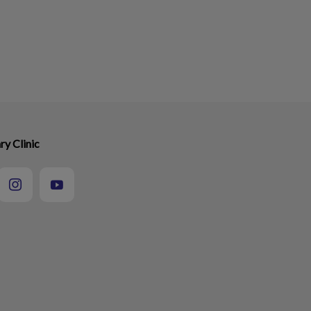
ry Clinic