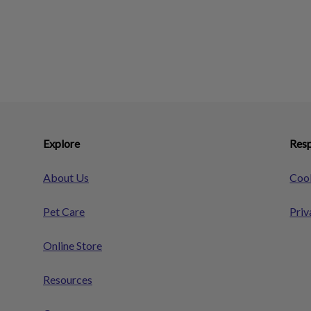
Explore
Resp
About Us
Cook
Pet Care
Priv
Online Store
Resources