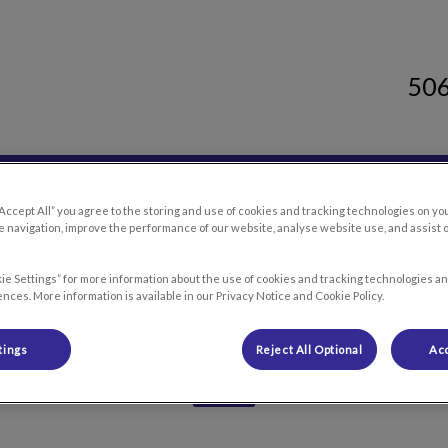
50
 Clinic's homepage
Resources
Careers
Contact Us
“Accept All” you agree to the storing and use of cookies and tracking technologies on yo
 navigation, improve the performance of our website, analyse website use, and assist 
ie Settings” for more information about the use of cookies and tracking technologies an
nces. More information is available in our Privacy Notice and Cookie Policy.
Our Team
tings
Reject All Optional
Acc