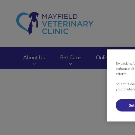
Mayfield Veterinary
About Us
Pet Care
Online Store
By clicking 
enhance site
efforts.
IvcPractices.HeaderNav.Search.Label
Select “Cook
your prefere
Set