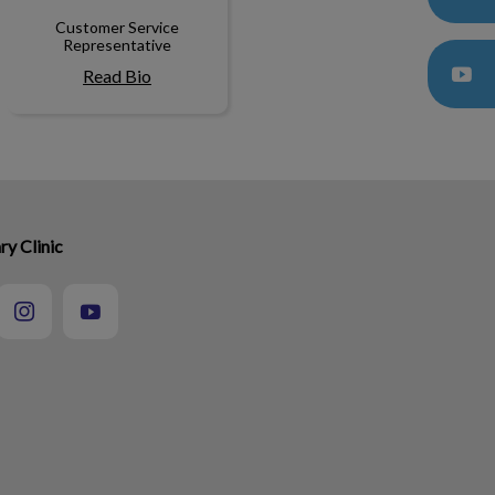
Customer Service
Representative
Read Bio
ry Clinic