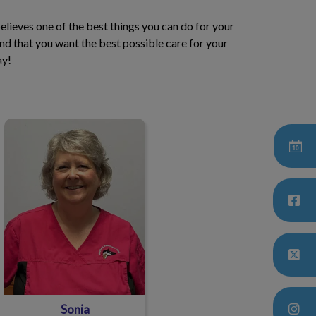
believes one of the best things you can do for your
d that you want the best possible care for your
ay!
Sonia
Sonia