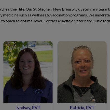
ger, healthier life. Our St. Stephen, New Brunswick veterinary team 
ary medicine such as wellness & vaccination programs. We understan
th to reach an optimal level. Contact Mayfield Veterinary Clinic tod
Lyndsay, RVT
Patricia, RVT
Lyndsay, RVT
Patricia, RVT