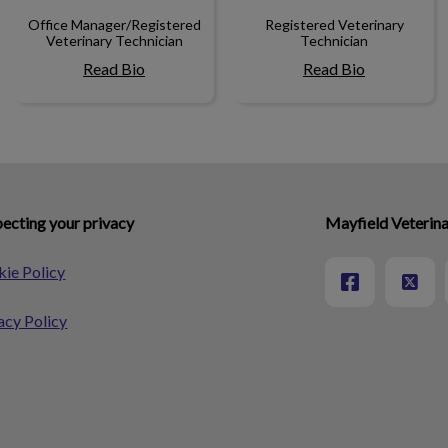
Office Manager/Registered
Registered Veterinary
Veterinary Technician
Technician
Read Bio
Read Bio
ecting your privacy
Mayfield Veterina
ie Policy
acy Policy