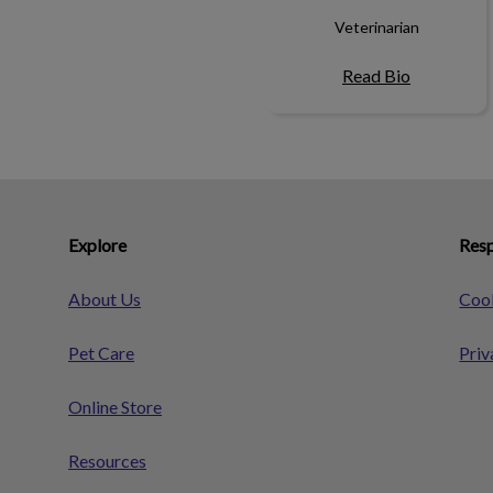
Veterinarian
Read Bio
Explore
Resp
About Us
Cook
Pet Care
Priv
Online Store
Resources