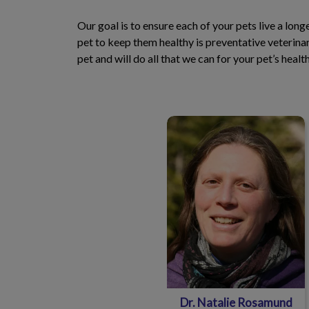
Our goal is to ensure each of your pets live a lon
pet to keep them healthy is preventative veterin
pet and will do all that we can for your pet’s heal
Dr. Natalie Rosamund
Dr. Natalie Rosamund