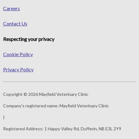
Careers
Contact Us
Respecting your privacy
Cookie Policy
Privacy Policy
Copyright © 2026 Mayfield Veterinary Clinic
Company's registered name:
Mayfield Veterinary Clinic
|
Registered Address:
1 Happy Valley Rd, Dufferin, NB E3L 2Y9