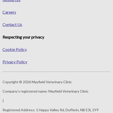
Careers
Contact Us
Respecting your privacy
Cookie Policy
Privacy Policy
Copyright © 2026 Mayfield Veterinary Clinic
Company's registered name:
Mayfield Veterinary Clinic
|
Registered Address:
1 Happy Valley Rd, Dufferin, NB E3L 2Y9