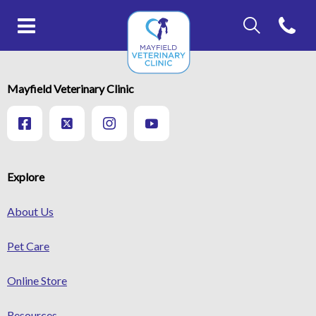
IvcPractices.Head
Open con
IvcPractices.HeaderNav.Search.Label
Mayfield Veterinary Clinic's ho
Submit
IvcPractices.HeaderNav.Search.Label
Mayfield Veterinary Clinic
Submit
Explore
About Us
Pet Care
Online Store
Resources