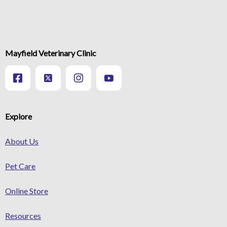
Mayfield Veterinary Clinic
Explore
About Us
Pet Care
Online Store
Resources