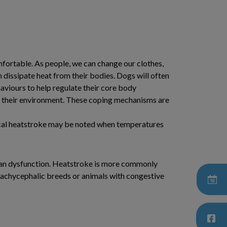
omfortable. As people, we can change our clothes,
n dissipate heat from their bodies. Dogs will often
haviours to help regulate their core body
om their environment. These coping mechanisms are
nical heatstroke may be noted when temperatures
organ dysfunction. Heatstroke is more commonly
Brachycephalic breeds or animals with congestive