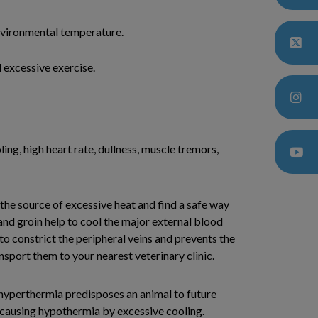
nvironmental temperature.
 excessive exercise.
ling, high heart rate, dullness, muscle tremors,
the source of excessive heat and find a safe way
nd groin help to cool the major external blood
 to constrict the peripheral veins and prevents the
nsport them to your nearest veterinary clinic.
 hyperthermia predisposes an animal to future
d causing hypothermia by excessive cooling.