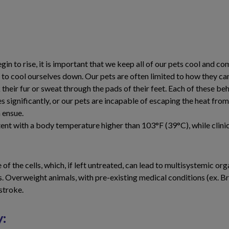
gin to rise, it is important that we keep all of our pets cool and c
r to cool ourselves down. Our pets are often limited to how they ca
their fur or sweat through the pads of their feet. Each of these be
 significantly, or our pets are incapable of escaping the heat fr
 ensue.
stent with a body temperature higher than 103°F (39°C), while cli
f the cells, which, if left untreated, can lead to multisystemic 
es. Overweight animals, with pre-existing medical conditions (ex. 
stroke.
y: