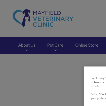
Mayfield Veterinary
About Us
Pet Care
Online Store
IvcPractices.HeaderNav.Search.Label
By clicking 
Heats
enhance site
efforts.
Select “Cook
your prefere