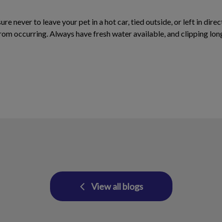
ure never to leave your pet in a hot car, tied outside, or left in di
 from occurring. Always have fresh water available, and clipping lon
View all blogs