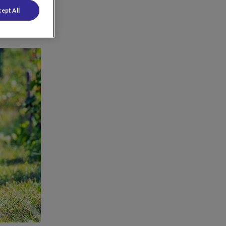
ept All