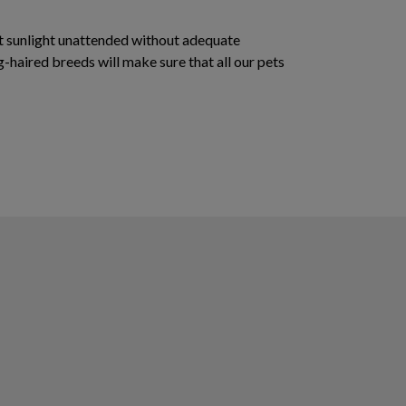
rect sunlight unattended without adequate
g-haired breeds will make sure that all our pets