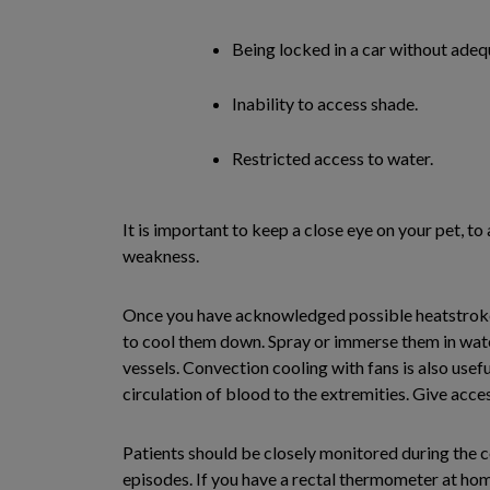
Being locked in a car without adequ
Inability to access shade.
Restricted access to water.
It is important to keep a close eye on your pet, to
weakness.
Once you have acknowledged possible heatstroke in
to cool them down. Spray or immerse them in wate
vessels. Convection cooling with fans is also usefu
circulation of blood to the extremities. Give acces
Patients should be closely monitored during the c
episodes. If you have a rectal thermometer at hom