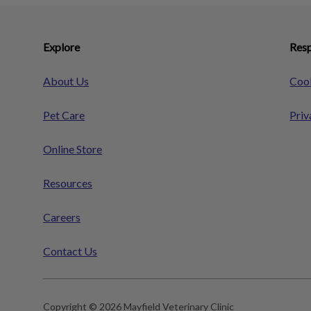
Explore
Resp
About Us
Cook
Pet Care
Priv
Online Store
Resources
Careers
Contact Us
Copyright © 2026 Mayfield Veterinary Clinic