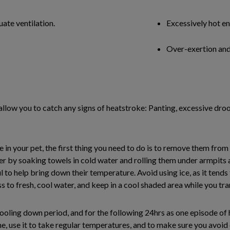
ate ventilation.
Excessively hot e
Over-exertion and
 allow you to catch any signs of heatstroke: Panting, excessive droo
 your pet, the first thing you need to do is to remove them from 
r by soaking towels in cold water and rolling them under armpits a
l to help bring down their temperature. Avoid using ice, as it tends
s to fresh, cool water, and keep in a cool shaded area while you tra
ooling down period, and for the following 24hrs as one episode of
e, use it to take regular temperatures, and to make sure you avoi