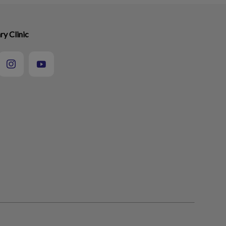
ry Clinic