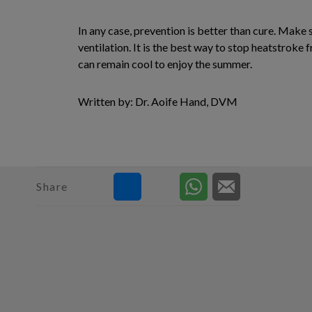
In any case, prevention is better than cure. Make s
ventilation. It is the best way to stop heatstroke
can remain cool to enjoy the summer.
Written by: Dr. Aoife Hand, DVM
Share