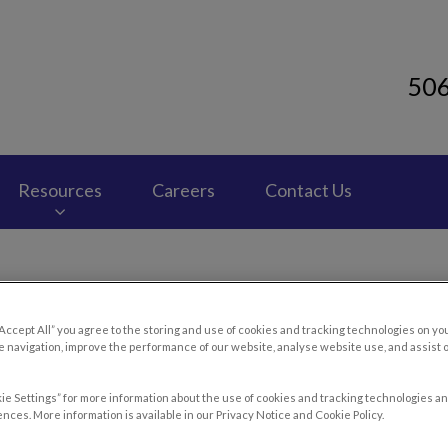
50
 Clinic's homepage
Resources
Careers
Contact Us
“Accept All” you agree to the storing and use of cookies and tracking technologies on yo
troke & Hyperthermia in Ou
 navigation, improve the performance of our website, analyse website use, and assist 
ie Settings” for more information about the use of cookies and tracking technologies an
nces. More information is available in our Privacy Notice and Cookie Policy.
Jun 05 2019, 01:58