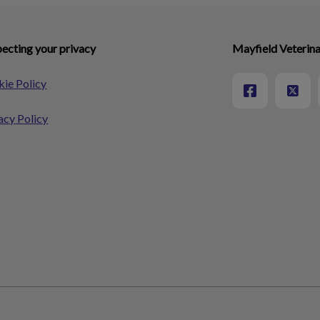
ecting your privacy
Mayfield Veterina
ie Policy
acy Policy