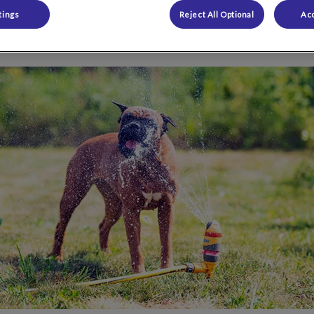
tings
Reject All Optional
Acc
Share