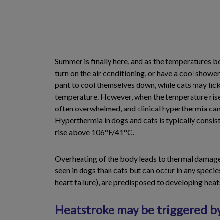
Summer is finally here, and as the temperatures be
turn on the air conditioning, or have a cool showe
pant to cool themselves down, while cats may lick 
temperature. However, when the temperature rises
often overwhelmed, and clinical hyperthermia can
Hyperthermia in dogs and cats is typically consi
rise above 106°F/41°C.
Overheating of the body leads to thermal damage o
seen in dogs than cats but can occur in any speci
heart failure), are predisposed to developing heat
Heatstroke may be triggered b