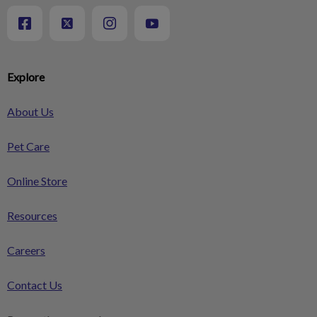
Explore
About Us
Pet Care
Online Store
Resources
Careers
Contact Us