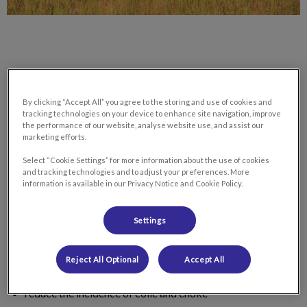
By clicking “Accept All” you agree to the storing and use of cookies and
A proper dental exam and treatment are amongst the most
tracking technologies on your device to enhance site navigation, improve
important, and most neglected, aspects of equine health care
the performance of our website, analyse website use, and assist our
in horses of all ages. Proper dental care is essential to the
marketing efforts.
overall health and wellness of our equine companions as it
Select “Cookie Settings” for more information about the use of cookies
helps to:
and tracking technologies and to adjust your preferences. More
information is available in our Privacy Notice and Cookie Policy.
promote a more complete breakdown/grinding to get the
Settings
most out of his/her food
prevent premature tooth loss
Reject All Optional
Accept All
reduce the incidence of colic and choke