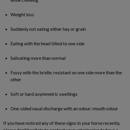
Weight loss
Suddenly not eating either hay or grain
Eating with the head tilted to one side
Salivating more than normal
Fussy with the bridle; resistant on one side more than the
other
Soft or hard asymmetric swellings
One-sided nasal discharge with an odour; mouth odour
If you have noticed any of these signs in your horse recently,
please don’t hesitate to contact your veterinarian to have a