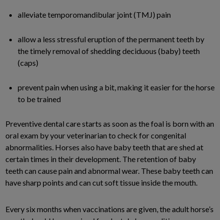
alleviate temporomandibular joint (TMJ) pain
allow a less stressful eruption of the permanent teeth by
the timely removal of shedding deciduous (baby) teeth
(caps)
prevent pain when using a bit, making it easier for the horse
to be trained
Preventive dental care starts as soon as the foal is born with an
oral exam by your veterinarian to check for congenital
abnormalities. Horses also have baby teeth that are shed at
certain times in their development. The retention of baby
teeth can cause pain and abnormal wear. These baby teeth can
have sharp points and can cut soft tissue inside the mouth.
Every six months when vaccinations are given, the adult horse’s