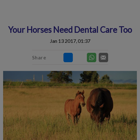
IvcPractices.HeaderNav.Search.Label
Submit
Your Horses Need Dental Care Too
Jan 13 2017, 01:37
Share