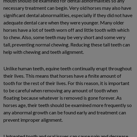
mouth should be examined for dental abnormalities so any
necessary treatment can begin. Very old horses may also have
significant dental abnormalities, especially if they did not have
adequate dental care when they were younger. Many older
horses have a lot of teeth worn off and little tooth with which
to chew. Also, some teeth may be very short and some very
tall, preventing normal chewing. Reducing these tall teeth can
help with chewing and teeth alignment.
Unlike human teeth, equine teeth continually erupt throughout
their lives. This means that horses have a finite amount of
tooth for the rest of their lives. For this reason, it is important
to be careful when removing any amount of tooth when
floating because whatever is removed is gone forever. As
horses age, their teeth should be examined more frequently so
any abnormal growth can be found early and treatment can
prevent improper alignment.
Untreated tooth and oral issues can cause pain and decrease