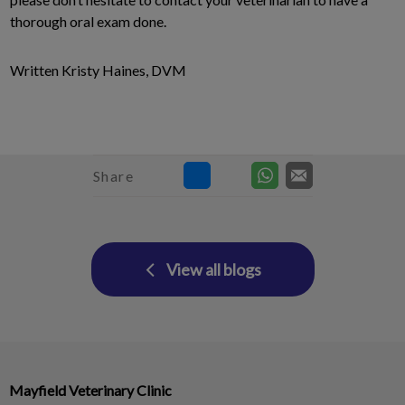
thorough oral exam done.
Written Kristy Haines, DVM
Share
View all blogs
Mayfield Veterinary Clinic