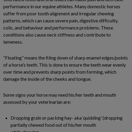
performance in our equine athletes. Many domestic horses
suffer from poor tooth alignment and irregular chewing
patterns, which can cause severe pain, digestive difficulty,
colic, and behaviour and performance problems. These
conditions also cause neck stiffness and contribute to
lameness.
“Floating” means the filing down of sharp enamel edges/points
of a horse’s teeth. This is done to ensure the teeth wear evenly
over time and prevents sharp points from forming, which
damage the inside of the cheeks and tongue.
Some signs your horse may need his/her teeth and mouth
assessed by your veterinarian are:
Dropping grain or packing hay- aka ‘quidding’ (dropping
partially chewed food out of his/her mouth
while chewing