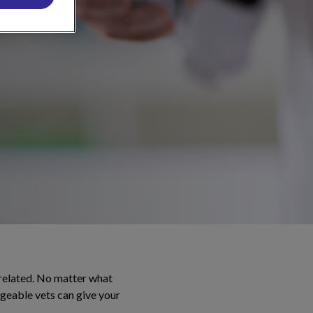
 related. No matter what
dgeable vets can give your