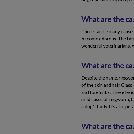
What are the cau
There can be many causes of
become odorous. The best 
wonderful veterinarians. 
What are the ca
Despite the name, ringworm
of the skin and hair. Clas
and forelimbs. These lesio
mild cases of ringworm, t
a dog’s body. It’s also po
What are the cau