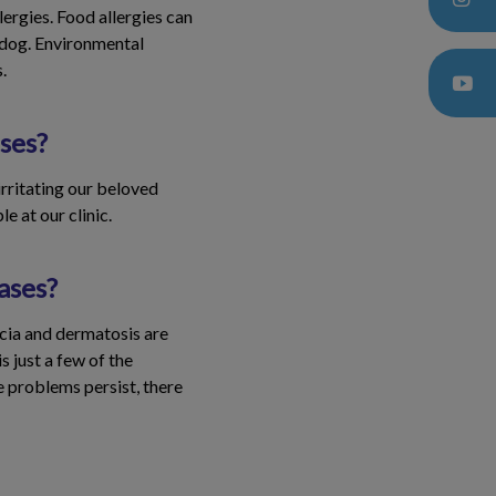
lergies. Food allergies can
r dog. Environmental
.
ses?
 irritating our beloved
e at our clinic.
ases?
ecia and dermatosis are
 just a few of the
e problems persist, there