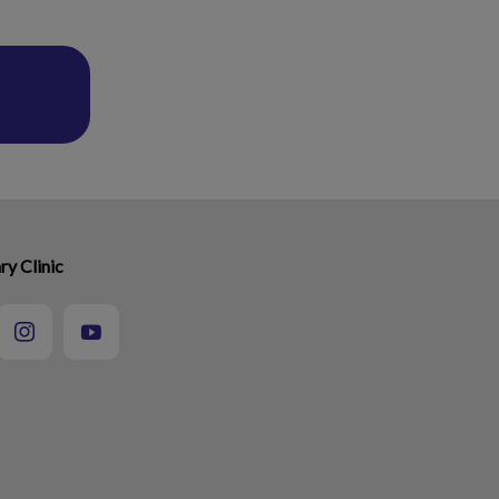
ry Clinic