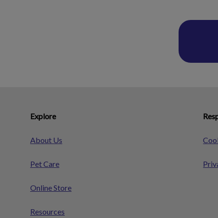
Explore
Resp
About Us
Cook
Pet Care
Priv
Online Store
Resources