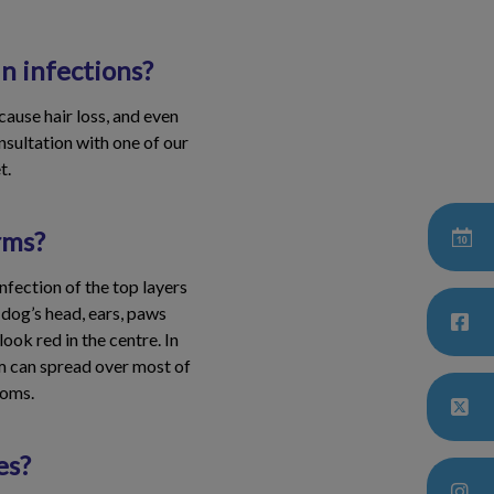
n infections?
 cause hair loss, and even
nsultation with one of our
t.
rms?
nfection of the top layers
 dog’s head, ears, paws
ook red in the centre. In
rm can spread over most of
toms.
es?