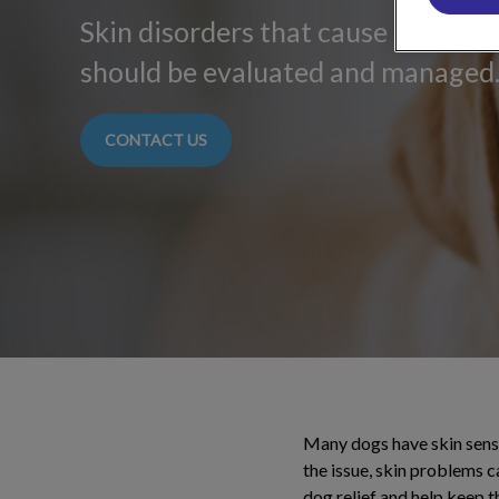
Skin disorders that cause discomfo
should be evaluated and managed
CONTACT US
Many dogs have skin sensit
the issue, skin problems 
dog relief and help keep th