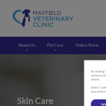
Mayfield Veterinary
About Us
Pet Care
Online Store
IvcPractices.HeaderNav.Search.Label
By clicking 
enhance site
efforts.
Select “Cook
your prefere
Skin Care
Set