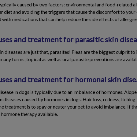
 typically caused by two factors: environmental and food-related al
er diet and avoiding the triggers that cause the discomfort to you
d with medications that can help reduce the side effects of allergies
ses and treatment for parasitic skin disea
n diseases are just that, parasites! Fleas are the biggest culprit to
any forms, topical as well as oral parasite preventions are availabl
uses and treatment for hormonal skin dise
isease in dogs is typically due to an imbalance of hormones. Alop
iseases caused by hormones in dogs. Hair loss, redness, itching is
treatment is to spay or neuter your pet to avoid imbalance. If th
 hormone therapy available.