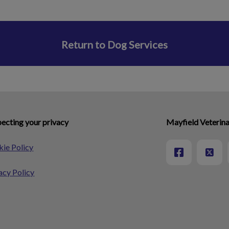
Return to Dog Services
ecting your privacy
Mayfield Veterina
ie Policy
acy Policy