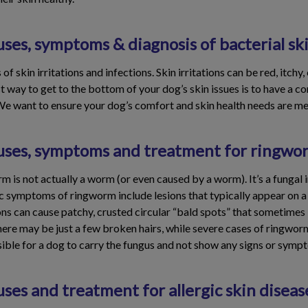
ses, symptoms & diagnosis of bacterial ski
 skin irritations and infections. Skin irritations can be red, itchy,
way to get to the bottom of your dog’s skin issues is to have a co
We want to ensure your dog’s comfort and skin health needs are me
uses, symptoms and treatment for ringwo
 is not actually a worm (or even caused by a worm). It’s a fungal i
sic symptoms of ringworm include lesions that typically appear on a
ns can cause patchy, crusted circular “bald spots” that sometimes l
here may be just a few broken hairs, while severe cases of ringwo
ssible for a dog to carry the fungus and not show any signs or symp
ses and treatment for allergic skin diseas