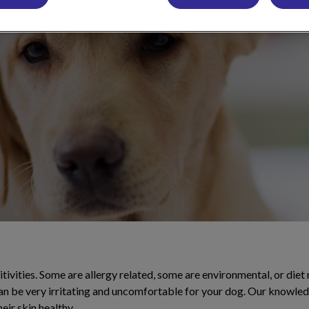
rt and illnesses
.
ivities. Some are allergy related, some are environmental, or diet
can be very irritating and uncomfortable for your dog. Our knowle
eir skin healthy.