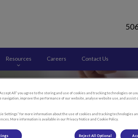
50
 Clinic's homepage
Resources
Careers
Contact Us
“Accept All” you agree to the storing and use of cookies and tracking technologies on yo
 navigation, improve the performance of our website, analyse website use, and assist 
ie Settings” for more information about the use of cookies and tracking technologies an
nces. More information is available in our Privacy Notice and Cookie Policy.
tings
Reject All Optional
Acc