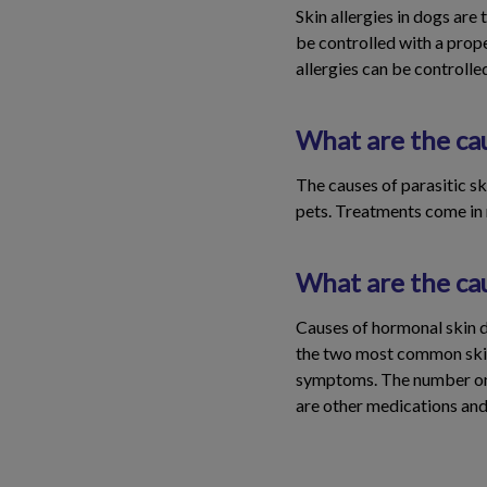
Skin allergies in dogs are
be controlled with a prop
allergies can be controlle
What are the cau
The causes of parasitic ski
pets. Treatments come in m
What are the ca
Causes of hormonal skin d
the two most common skin d
symptoms. The number one 
are other medications and