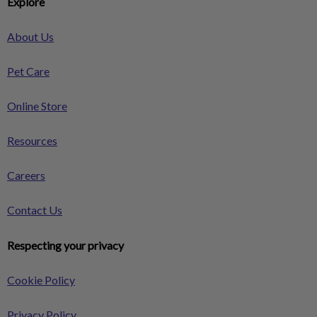
Explore
About Us
Pet Care
Online Store
Resources
Careers
Contact Us
Respecting your privacy
Cookie Policy
Privacy Policy