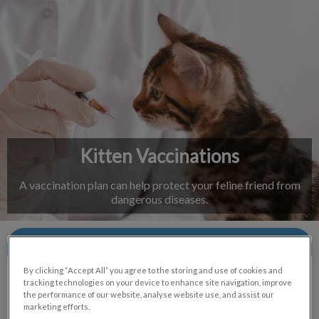
IvcPractices.HeaderNav.Search.Label
Submit
Kitten Vaccinations
A vaccination plan can help protect your feline friend from
dangerous diseases.
Contact Us
By clicking “Accept All” you agree to the storing and use of cookies and
tracking technologies on your device to enhance site navigation, improve
the performance of our website, analyse website use, and assist our
marketing efforts.