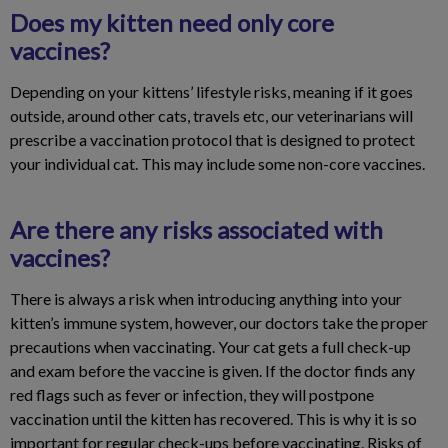
Does my kitten need only core
vaccines?
Depending on your kittens’ lifestyle risks, meaning if it goes
outside, around other cats, travels etc, our veterinarians will
prescribe a vaccination protocol that is designed to protect
your individual cat. This may include some non-core vaccines.
Are there any risks associated with
vaccines?
There is always a risk when introducing anything into your
kitten’s immune system, however, our doctors take the proper
precautions when vaccinating. Your cat gets a full check-up
and exam before the vaccine is given. If the doctor finds any
red flags such as fever or infection, they will postpone
vaccination until the kitten has recovered. This is why it is so
important for regular check-ups before vaccinating. Risks of