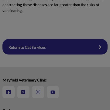
contracting these diseases are far greater than the risks of
vaccinating.
Return to Cat Services
Mayfield Veterinary Clinic