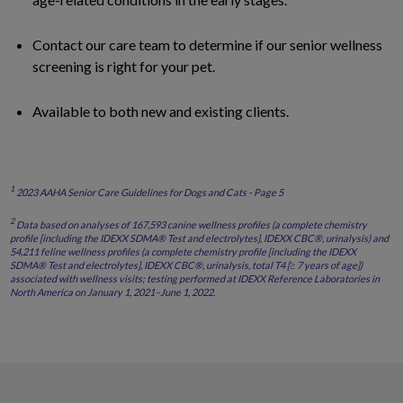
Contact our care team to determine if our senior wellness
screening is right for your pet.
Available to both new and existing clients.
1
2023 AAHA Senior Care Guidelines for Dogs and Cats - Page 5
2
Data based on analyses of 167,593 canine wellness profiles (a complete chemistry
profile [including the IDEXX SDMA® Test and electrolytes], IDEXX CBC®, urinalysis) and
54,211 feline wellness profiles (a complete chemistry profile [including the IDEXX
SDMA® Test and electrolytes], IDEXX CBC®, urinalysis, total T4 [≥ 7 years of age])
associated with wellness visits; testing performed at IDEXX Reference Laboratories in
North America on January 1, 2021–June 1, 2022.