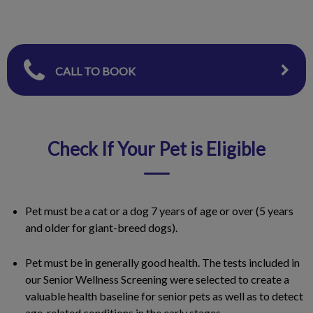
CALL TO BOOK
Check If Your Pet is Eligible
Pet must be a cat or a dog 7 years of age or over (5 years
and older for giant-breed dogs).
Pet must be in generally good health. The tests included in
our Senior Wellness Screening were selected to create a
valuable health baseline for senior pets as well as to detect
age-related conditions in the early stages.