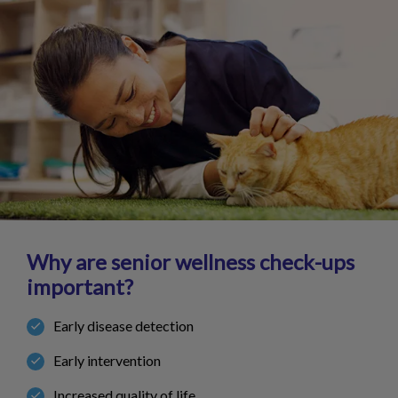
Why are senior wellness check-ups
important?
Early disease detection
Early intervention
Increased quality of life