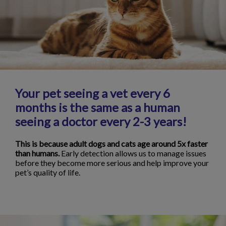
Your pet seeing a vet every 6
months is the same as a human
seeing a doctor every 2-3 years!
This is because adult dogs and cats age around 5x faster
than humans.
Early detection allows us to manage issues
before they become more serious and help improve your
pet’s quality of life.