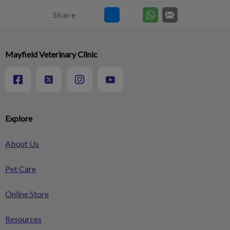
Share
Mayfield Veterinary Clinic
Explore
About Us
Pet Care
Online Store
Resources