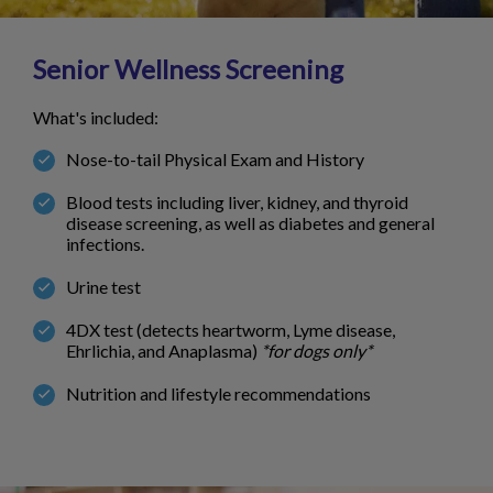
Senior Wellness Screening
What's included:
Nose-to-tail Physical Exam and History
Blood tests including liver, kidney, and thyroid
disease screening, as well as diabetes and general
infections.
Urine test
4DX test (detects heartworm, Lyme disease,
Ehrlichia, and Anaplasma)
*for dogs only*
Nutrition and lifestyle recommendations