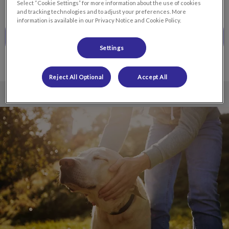
Select “Cookie Settings” for more information about the use of cookies
and tracking technologies and to adjust your preferences. More
information is available in our Privacy Notice and Cookie Policy.
CALL TO BOOK
Settings
Reject All Optional
Accept All