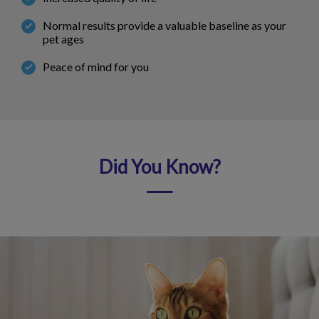
Normal results provide a valuable baseline as your
pet ages
Peace of mind for you
Did You Know?