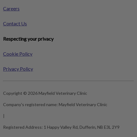
Careers
Contact Us
Respecting your privacy
Cookie Policy
Privacy Policy
Copyright © 2026 Mayfield Veterinary Clinic
Company's registered name:
Mayfield Veterinary Clinic
|
Registered Address:
1 Happy Valley Rd, Dufferin, NB E3L 2Y9