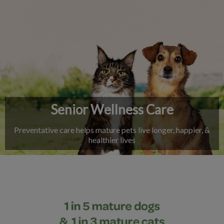
IvcPractices.HeaderNav.Search.Label
Submit
Senior Wellness Care
Preventative care helps mature pets live longer, happier, &
healthier lives