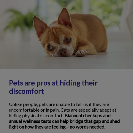
Pets are pros at hiding their
discomfort
Unlike people, pets are unable to tell us if they are
uncomfortable or in pain. Cats are especially adept at
hiding physical discomfort.
Biannual checkups and
annual wellness tests can help bridge that gap and shed
light on how they are feeling – no words needed.